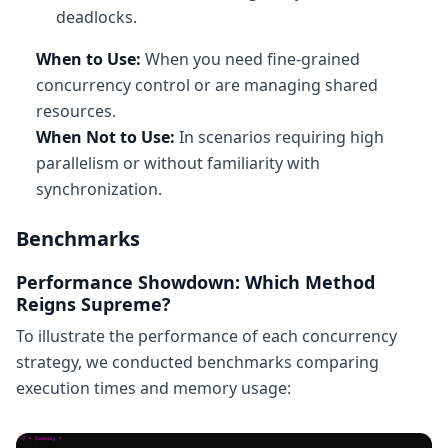
deadlocks.
When to Use:
When you need fine-grained
concurrency control or are managing shared
resources.
When Not to Use:
In scenarios requiring high
parallelism or without familiarity with
synchronization.
Benchmarks
Performance Showdown: Which Method
Reigns Supreme?
To illustrate the performance of each concurrency
strategy, we conducted benchmarks comparing
execution times and memory usage: