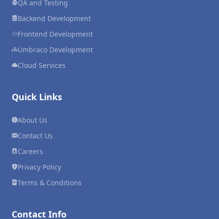
QA and Testing
Backend Development
Frontend Development
Umbraco Development
Cloud Services
Quick Links
About Us
Contact Us
Careers
Privacy Policy
Terms & Conditions
Contact Info