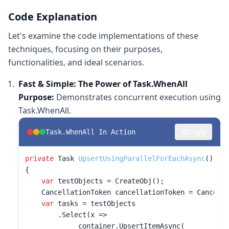
Code Explanation
Let's examine the code implementations of these
techniques, focusing on their purposes,
functionalities, and ideal scenarios.
Fast & Simple: The Power of Task.WhenAll
Purpose:
Demonstrates concurrent execution using
Task.WhenAll.
Copy
Task.WhenAll In Action
private
 Task 
UpsertUsingParallelForEachAsync
()
{

var
 testObjects = CreateObj();

    CancellationToken cancellationToken = Cancella
var
 tasks = testObjects

        .Select(x =>

            _container.UpsertItemAsync(
