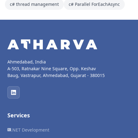
c# thread management
c# Parallel ForEachAsync
Ahmedabad, India
A-503, Ratnakar Nine Square, Opp. Keshav
Baug, Vastrapur, Ahmedabad, Gujarat - 380015
Services
.NET Development