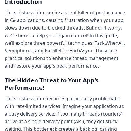
Introduction
Thread starvation can be a silent killer of performance
in C# applications, causing frustration when your app
slows down due to blocked threads. But don't worry;
we're here to help you regain control! In this guide,
we’ll explore three powerful techniques: Task.WhenAll,
Semaphores, and Parallel.ForEachAsync. These are
practical solutions to enhance thread management
and restore your app's peak performance.
The Hidden Threat to Your App's
Performance!
Thread starvation becomes particularly problematic
with rate-limited services. Imagine your application as
a busy delivery service; if too many threads (couriers)
arrive at a single delivery point (API), they get stuck
waiting. This bottleneck creates a backlog, causing