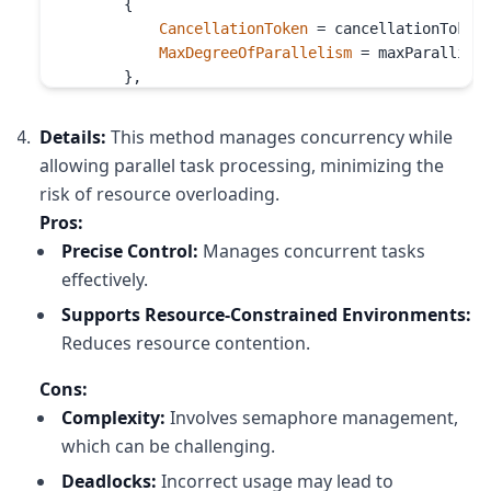
        {

CancellationToken
 = cancellationToken,
MaxDegreeOfParallelism
 = maxParallism

        },

async
 (record, cancellationToken) =>

        {

Details:
This method manages concurrency while
await
 semaphore.
WaitAsync
(cancellation
allowing parallel task processing, minimizing the
try
risk of resource overloading.
            {

Pros:
await
 _container.
UpsertItemAsync
(

                    record, 

Precise Control:
Manages concurrent tasks
cancellationToken
: cancellatio
effectively.
                );

Supports Resource-Constrained Environments:
            }

Reduces resource contention.
finally
            {

Cons:
                semaphore.
Release
();

            }

Complexity:
Involves semaphore management,
        }

which can be challenging.
    );

Deadlocks:
Incorrect usage may lead to
}