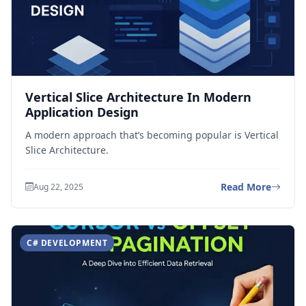
Vertical Slice Architecture In Modern
Application Design
A modern approach that’s becoming popular is Vertical
Slice Architecture.
Read More
Aug 22, 2025
C# DEVELOPMENT