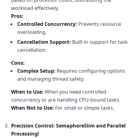
based on processor count, distributing the
cancellationToken
: cancellationTok
workload effectively.
            );

Pros:
        }

    );

Controlled Concurrency:
Prevents resource
}
overloading.
Cancellation Support:
Built-in support for task
cancellation.
Cons:
Complex Setup:
Requires configuring options
and managing thread safety.
When to Use:
When you need controlled
concurrency or are handling CPU-bound tasks.
When Not to Use:
For small or simple tasks.
Precision Control: SemaphoreSlim and Parallel
Processing!