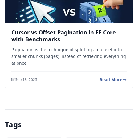
Cursor vs Offset Pagination in EF Core
with Benchmarks
Pagination is the technique of splitting a dataset into
smaller chunks (pages) instead of retrieving everything
at once.
Read More
Sep 18, 2025
Tags