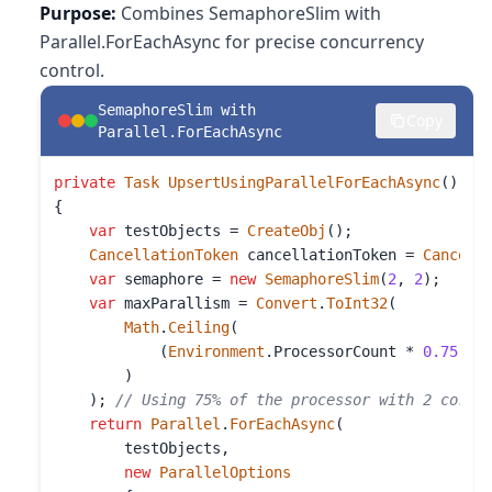
Purpose:
Combines SemaphoreSlim with
Parallel.ForEachAsync for precise concurrency
control.
SemaphoreSlim with
Copy
Parallel.ForEachAsync
private
Task
UpsertUsingParallelForEachAsync
()

{

var
 testObjects = 
CreateObj
();

CancellationToken
 cancellationToken = 
Cancell
var
 semaphore = 
new
SemaphoreSlim
(
2
, 
2
);

var
 maxParallism = 
Convert
.
ToInt32
(

Math
.
Ceiling
(

            (
Environment
.
ProcessorCount
 * 
0.75
) *
        )

    ); 
// Using 75% of the processor with 2 cores
return
Parallel
.
ForEachAsync
(

        testObjects,

new
ParallelOptions