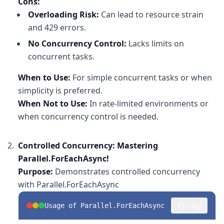
Cons:
Overloading Risk:
Can lead to resource strain
and 429 errors.
No Concurrency Control:
Lacks limits on
concurrent tasks.
When to Use:
For simple concurrent tasks or when
simplicity is preferred.
When Not to Use:
In rate-limited environments or
when concurrency control is needed.
Controlled Concurrency: Mastering
Parallel.ForEachAsync!
Purpose:
Demonstrates controlled concurrency
with Parallel.ForEachAsync
Copy
Usage of Parallel.ForEachAsync