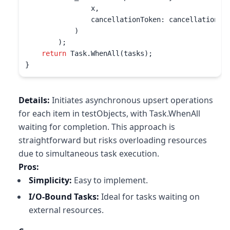
                x, 

                cancellationToken: cancellationTok
            )

        );

return
 Task.WhenAll(tasks);

}
Details:
Initiates asynchronous upsert operations
for each item in testObjects, with Task.WhenAll
waiting for completion. This approach is
straightforward but risks overloading resources
due to simultaneous task execution.
Pros:
Simplicity:
Easy to implement.
I/O-Bound Tasks:
Ideal for tasks waiting on
external resources.