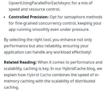
UpsertUsingParallelForEachAsync for a mix of
speed and resource control.
Controlled Precision:
Opt for semaphore methods
for fine-grained concurrency control, keeping your
app running smoothly even under pressure.
By selecting the right tool, you enhance not only
performance but also reliability, ensuring your
application can handle any workload effectively!
Related Reading:
When it comes to performance and
scalability, caching is key. In our HybridCache blog, we
explain how
Hybrid Cache
combines the speed of in-
memory caching with the scalability of distributed
caching.