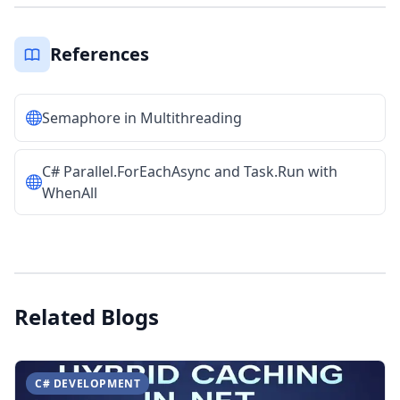
References
Semaphore in Multithreading
C# Parallel.ForEachAsync and Task.Run with
WhenAll
Related Blogs
C# DEVELOPMENT