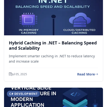
Hybrid Caching in .NET – Balancing Speed
and Scalability
Implement smarter caching in .NET to reduce latency
and increase scale
Read More
Jul 05, 2025
C# DEVELOPMENT