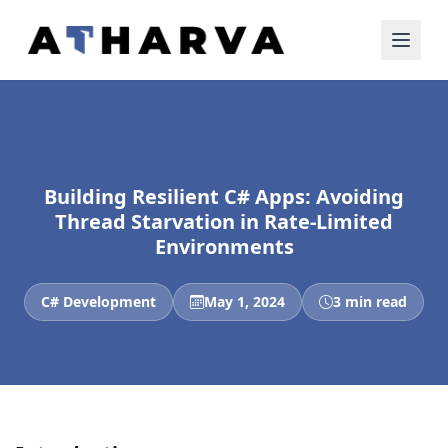
Building Resilient C# Apps: Avoiding
Thread Starvation in Rate-Limited
Environments
C# Development
May 1, 2024
3 min read