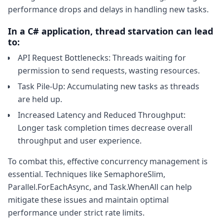
performance drops and delays in handling new tasks.
In a C# application, thread starvation can lead
to:
API Request Bottlenecks: Threads waiting for
permission to send requests, wasting resources.
Task Pile-Up: Accumulating new tasks as threads
are held up.
Increased Latency and Reduced Throughput:
Longer task completion times decrease overall
throughput and user experience.
To combat this, effective concurrency management is
essential. Techniques like SemaphoreSlim,
Parallel.ForEachAsync, and Task.WhenAll can help
mitigate these issues and maintain optimal
performance under strict rate limits.