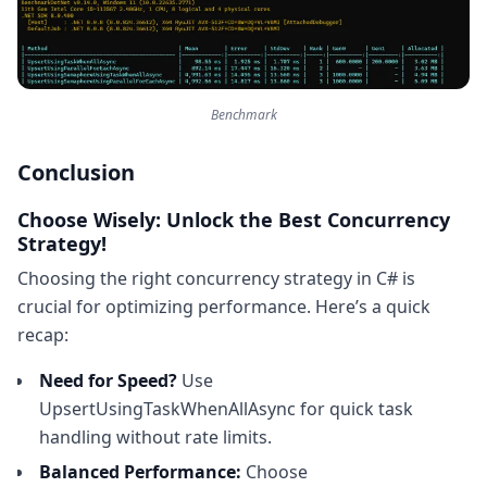
Benchmark
Conclusion
Choose Wisely: Unlock the Best Concurrency
Strategy!
Choosing the right concurrency strategy in C# is
crucial for optimizing performance. Here’s a quick
recap:
Need for Speed?
Use
UpsertUsingTaskWhenAllAsync for quick task
handling without rate limits.
Balanced Performance:
Choose