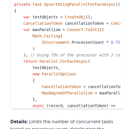
private
Task
UpsertUsingParallelForEachAsync
()

{

var
 testObjects = 
CreateObj
();

CancellationToken
 cancellationToken = 
Cancell
var
 maxParallism = 
Convert
.
ToInt32
(

Math
.
Ceiling
(

            (
Environment
.
ProcessorCount
 * 
0.75
) *
        )

    ); 
// Using 75% of the processor with 2 cores
return
Parallel
.
ForEachAsync
(

        testObjects,

new
ParallelOptions
        {

CancellationToken
 = cancellationToken,
MaxDegreeOfParallelism
 = maxParallism

        },

async
 (record, cancellationToken) =>

        {

await
 _container.
UpsertItemAsync
(

Details:
Limits the number of concurrent tasks
                record, 
