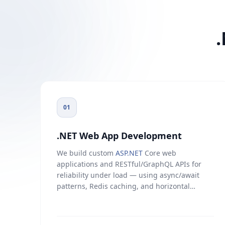
01
.NET Web App Development
We build custom
ASP.NET
Core web
applications and RESTful/GraphQL APIs for
reliability under load — using async/await
patterns, Redis caching, and horizontal
scaling on Azure or AWS. Covers dashboards,
internal tools, customer-facing platforms, and
third-party integrations with CRM, ERP, and