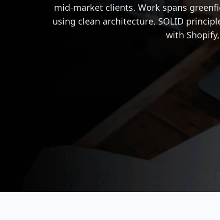
mid-market clients. Work spans greenf
using clean architecture, SOLID principl
with Shopify