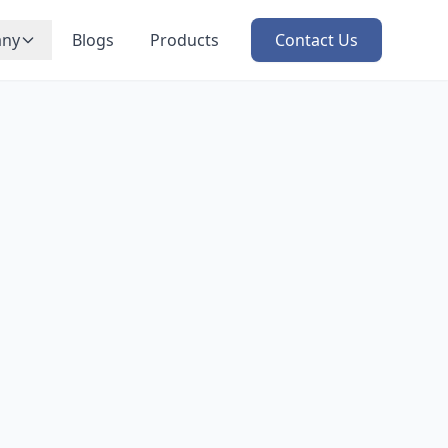
ny
Blogs
Products
Contact Us