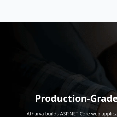
Production-Grade
Atharva builds
ASP.NET
Core web applica