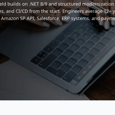
ield builds on .NET 8/9 and structured modernizatio
es, and CI/CD from the start. Engineers average 12+ y
, Amazon SP API, Salesforce, ERP systems, and paym