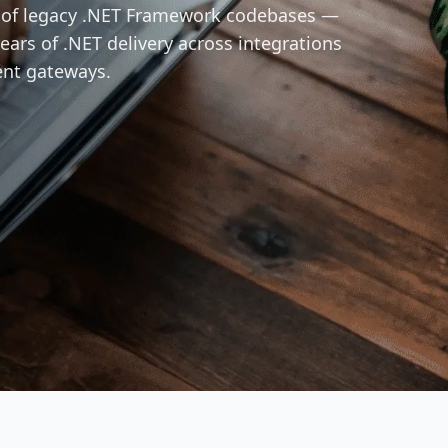
n of legacy .NET Framework codebases —
ears of .NET delivery across integrations
ent gateways.