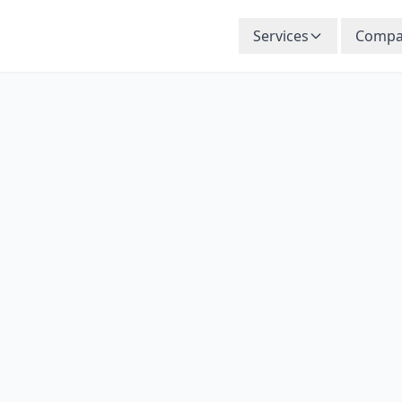
Services
Compa