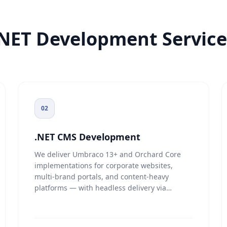
.NET Development Service
02
.NET CMS Development
We deliver Umbraco 13+ and Orchard Core
implementations for corporate websites,
multi-brand portals, and content-heavy
platforms — with headless delivery via
REST/GraphQL content APIs where needed.
Content workflows include
draft/review/publish staging, role-based