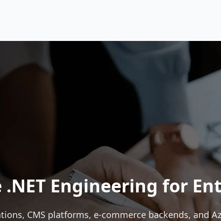
 .NET Engineering for Ent
tions, CMS platforms, e-commerce backends, and Azur