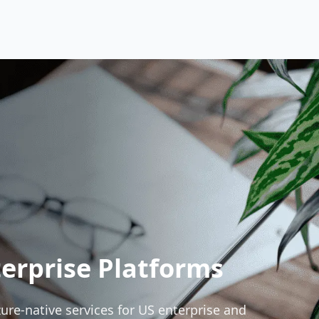
erprise Platforms
e-native services for US enterprise and