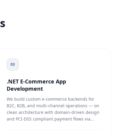
s
03
.NET E-Commerce App
Development
We build custom e-commerce backends for
B2C, B2B, and multi-channel operations — on
clean architecture with domain-driven design
and PCI-DSS compliant payment flows via
Stripe, PayPal, and Authorize.net. Product
search runs on Elasticsearch or SQL Server